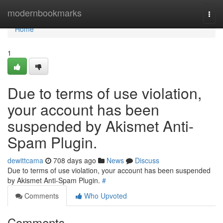
Home
modernbookmarks
Togg
navi
Home
1
Due to terms of use violation,
your account has been
suspended by Akismet Anti-
Spam Plugin.
dewittcama
708 days ago
News
Discuss
Due to terms of use violation, your account has been suspended
by Akismet Anti-Spam Plugin.
#
Comments
Who Upvoted
Comments