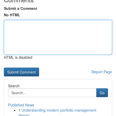
Submit a Comment
No HTML
HTML is disabled
Report Page
Search
Go
Published News
1
Understanding modern portfolio management
deman...